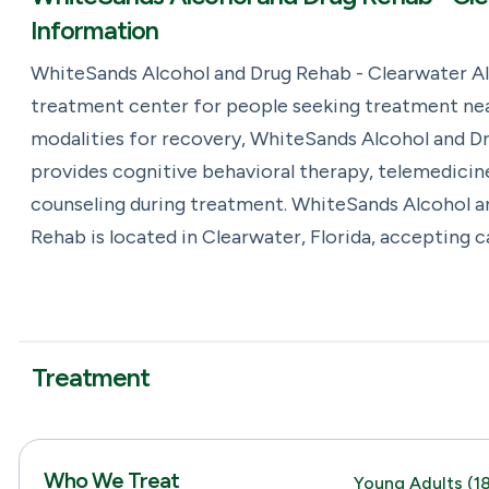
Information
WhiteSands Alcohol and Drug Rehab - Clearwater Al
treatment center for people seeking treatment near
modalities for recovery, WhiteSands Alcohol and D
provides cognitive behavioral therapy, telemedicin
counseling during treatment. WhiteSands Alcohol a
Rehab is located in Clearwater, Florida, accepting 
Treatment
Who We Treat
Young Adults (18