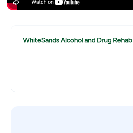
WhiteSands Alcohol and Drug Rehab 