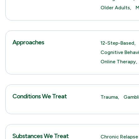
Older Adults,
M
Approaches
12-Step-Based,
Cognitive Behav
Online Therapy,
Conditions We Treat
Trauma,
Gambl
Substances We Treat
Chronic Relapse