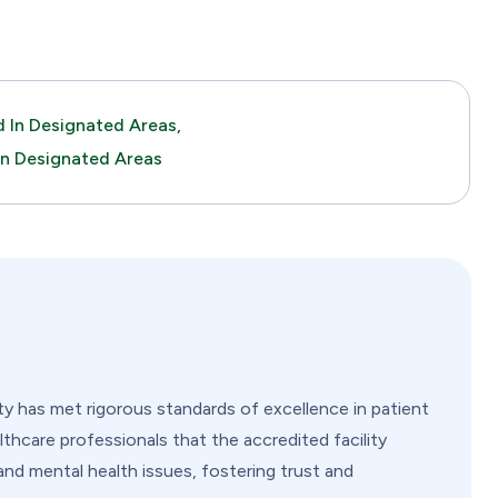
 In Designated Areas,
In Designated Areas
ity has met rigorous standards of excellence in patient
lthcare professionals that the accredited facility
and mental health issues, fostering trust and