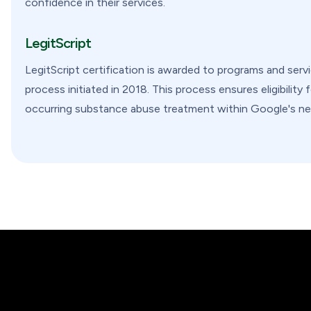
confidence in their services.
LegitScript
LegitScript certification is awarded to programs and serv
process initiated in 2018. This process ensures eligibility
occurring substance abuse treatment within Google's ne