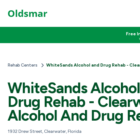
Oldsmar
Free I
Rehab Centers
WhiteSands Alcohol and Drug Rehab - Clea
WhiteSands Alcoho
Drug Rehab - Clear
Alcohol And Drug R
1932 Drew Street, Clearwater, Florida