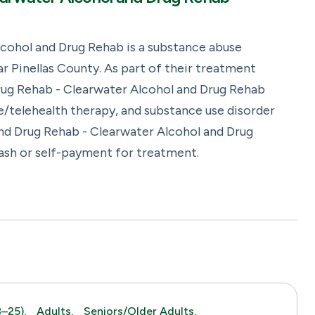
cohol and Drug Rehab is a substance abuse
 Pinellas County. As part of their treatment
rug Rehab - Clearwater Alcohol and Drug Rehab
e/telehealth therapy, and substance use disorder
nd Drug Rehab - Clearwater Alcohol and Drug
cash or self-payment for treatment.
–25),
Adults,
Seniors/Older Adults,