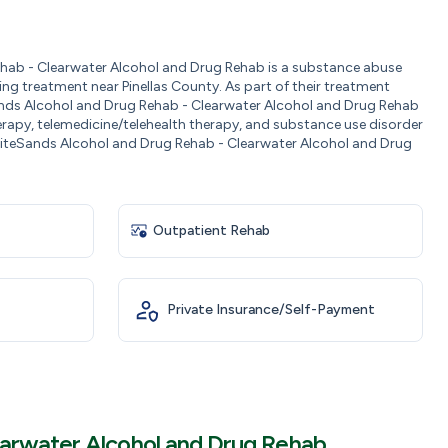
ab - Clearwater Alcohol and Drug Rehab is a substance abuse
ng treatment near Pinellas County. As part of their treatment
ands Alcohol and Drug Rehab - Clearwater Alcohol and Drug Rehab
erapy, telemedicine/telehealth therapy, and substance use disorder
iteSands Alcohol and Drug Rehab - Clearwater Alcohol and Drug
Outpatient Rehab
Private Insurance/Self-Payment
earwater Alcohol and Drug Rehab