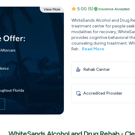
5.00
(5)
Insurance Accepted
View More
WhiteSands Alcohol and Drug Reh
treatment center for people seeki
modalities for recovery, WhiteS
provides cognitive behavioral th
counseling during treatment. Wh
Reh...
Read More
Rehab Center
Accredited Provider
WhiteSands Alcohol and Drug Rehab - Cl