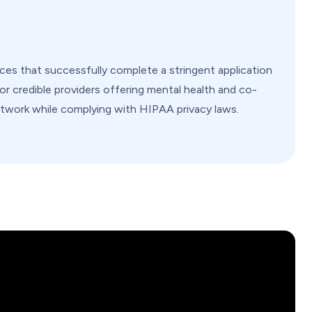
ices that successfully complete a stringent application
 for credible providers offering mental health and co-
twork while complying with HIPAA privacy laws.