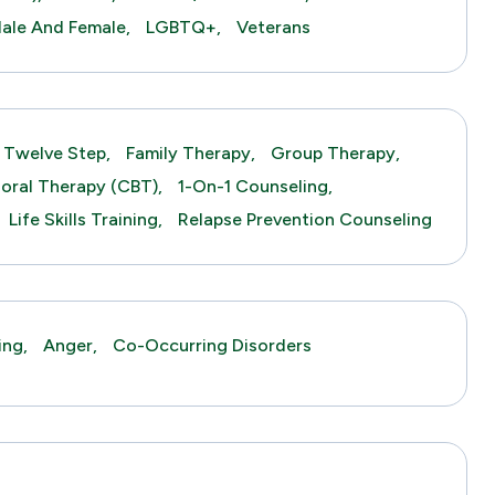
ale And Female,
LGBTQ+,
Veterans
Twelve Step,
Family Therapy,
Group Therapy,
ioral Therapy (CBT),
1-On-1 Counseling,
Life Skills Training,
Relapse Prevention Counseling
ing,
Anger,
Co-Occurring Disorders