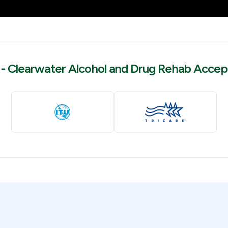
- Clearwater Alcohol and Drug Rehab Accep