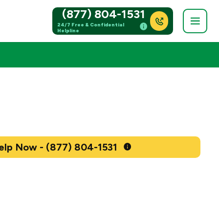
(877) 804-1531
24/7 Free & Confidential
Helpline
Get Help Now - (877) 804-1531