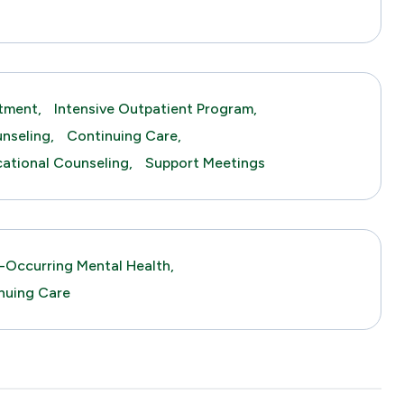
tment,
Intensive Outpatient Program,
nseling,
Continuing Care,
tional Counseling,
Support Meetings
-Occurring Mental Health,
nuing Care