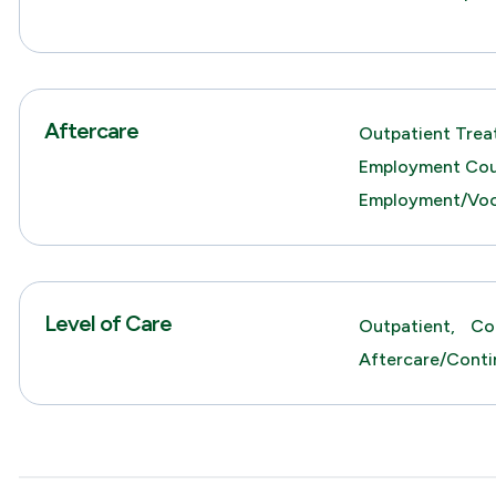
Aftercare
Outpatient Trea
Employment Cou
Employment/Voca
Level of Care
Outpatient,
Co
Aftercare/Conti