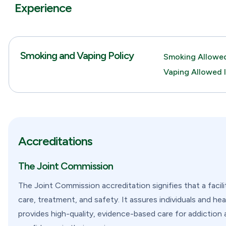
Experience
Smoking and Vaping Policy
Smoking Allowed
Vaping Allowed 
Accreditations
The Joint Commission
The Joint Commission accreditation signifies that a facil
care, treatment, and safety. It assures individuals and hea
provides high-quality, evidence-based care for addiction 