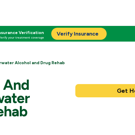
nsurance Verification
Verify Insurance
Verify your treatment coverage
rwater Alcohol and Drug Rehab
l And
water
ehab