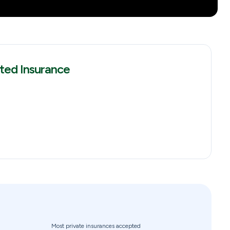
ted Insurance
Most private insurances accepted