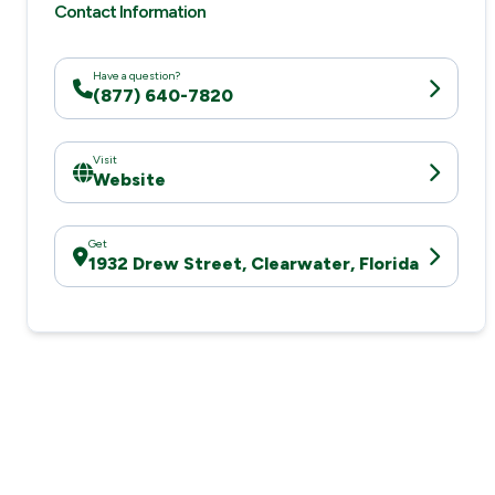
Contact Information
Have a question?
(877) 640-7820
Visit
Website
Get
1932 Drew Street, Clearwater, Florida