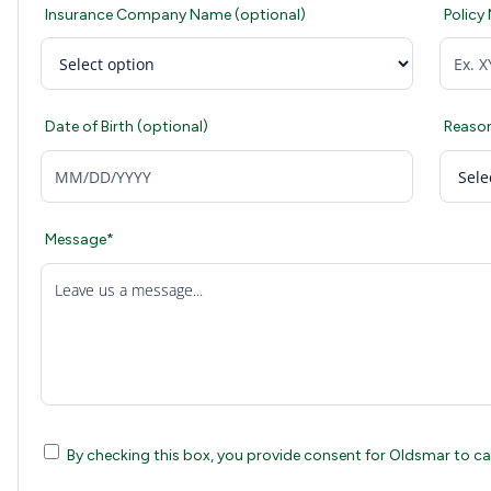
Insurance Company Name (optional)
Policy
Date of Birth (optional)
Reason
Message*
Leave us a message...
By checking this box, you provide consent for Oldsmar to call