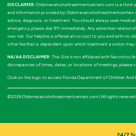
DISCLAIMER:
Oldsmaralcoholtreatmentcenters.com is a third-pa
and information provided by Oldsmaralcoholtreatmentcenters.co
advice, diagnosis, or treatment. You should always seek medical 
emergency, please dial 911 immediately. Any advertiser relationsh
own risk. Our helpline is offered at no cost to you and with no
other fee that is dependent upon which treatment a visitor may 
NA/AA DISCLAIMER:
This Site is not affiliated with Narcotics
discrepancies of times, dates, or locations of meetings, please 
Click on the logo to access Florida Department of Children And Fa
©2026 Oldsmaralcoholtreatmentcenters.com | All rights reserved
24/7 Su