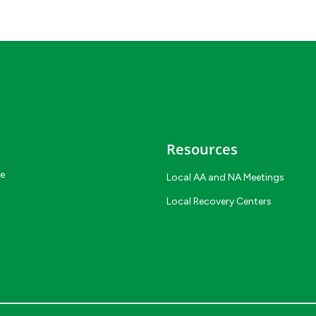
Resources
ce
Local AA and NA Meetings
Local Recovery Centers