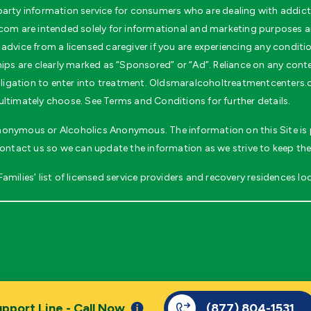
rty information service for consumers who are dealing with addicti
m are intended solely for informational and marketing purposes and
advice from a licensed caregiver if you are experiencing any conditi
ips are clearly marked as “Sponsored” or “Ad”. Reliance on any conten
 obligation to enter into treatment. Oldsmaralcoholtreatmentcenters
ultimately choose. See Terms and Conditions for further details.
 Anonymous or Alcoholics Anonymous. The information on this Site is p
contact us so we can update the information as we strive to keep the
milies’ list of licensed service providers and recovery residences loc
.
pport Line - Call Now
(877) 804-1531