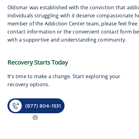
Oldsmar was established with the conviction that addic
individuals struggling with it deserve compassionate hel
member of the Addiction Center team, please feel free 
contact information or the convenient contact form be
with a supportive and understanding community.
Recovery Starts Today
It’s time to make a change. Start exploring your
recovery options.
(877) 804-1531