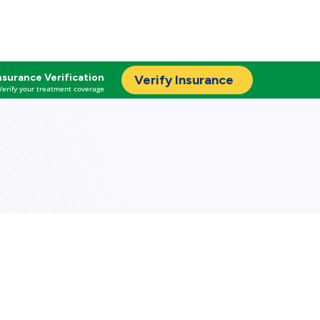
nsurance Verification
Verify Insurance
Verify your treatment coverage