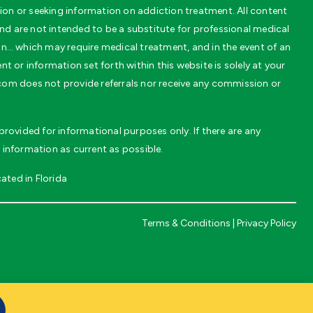
on or seeking information on addiction treatment. All content
 are not intended to be a substitute for professional medical
on… which may require medical treatment, and in the event of an
t or information set forth within this website is solely at your
.com does not provide referrals nor receive any commission or
rovided for informational purposes only. If there are any
 information as current as possible.
ated in Florida
Terms & Conditions
|
Privacy Policy