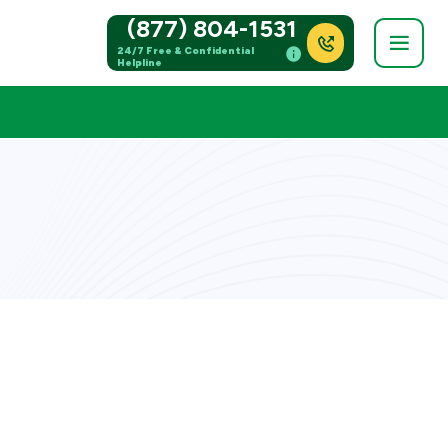
(877) 804-1531
24/7 Free & Confidential
Helpline