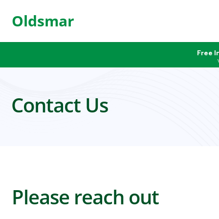
Oldsmar
Free I
Contact Us
Please reach out