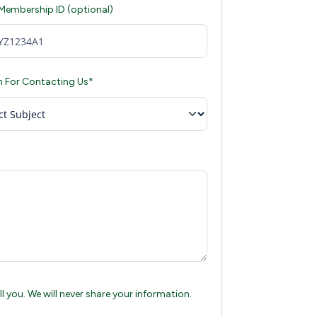
 Membership ID (optional)
 For Contacting Us*
 you. We will never share your information.