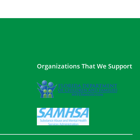
Organizations That We Support