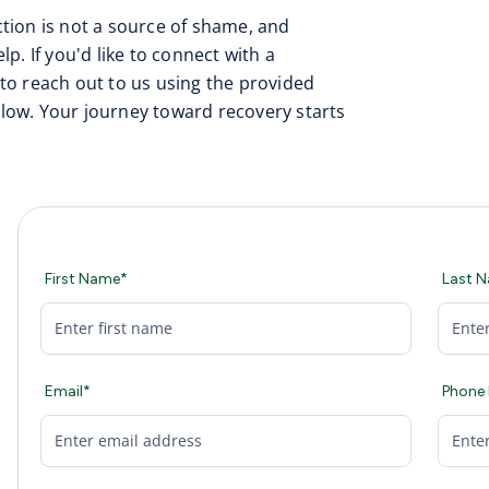
tion is not a source of shame, and
p. If you'd like to connect with a
to reach out to us using the provided
low. Your journey toward recovery starts
First Name*
Last 
Email*
Phone