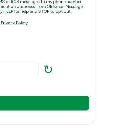
, MMS or RCS messages to my phone number
munication purposes from Oldsmar. Message
y HELP for help and STOP to opt out.
d
Privacy Policy
↻