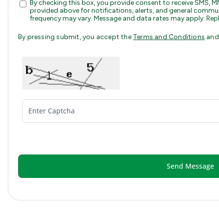
By checking this box, you provide consent to receive SMS
provided above for notifications, alerts, and general com
frequency may vary. Message and data rates may apply. Repl
By pressing submit, you accept the
Terms and Conditions
an