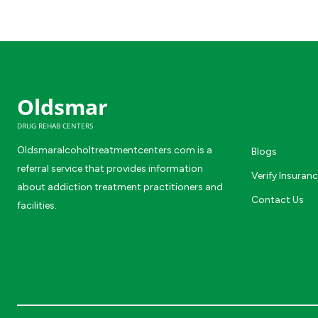
Oldsmar
DRUG REHAB CENTERS
Oldsmaralcoholtreatmentcenters.com is a
Blogs
referral service that provides information
Verify Insuran
about addiction treatment practitioners and
Contact Us
facilities.