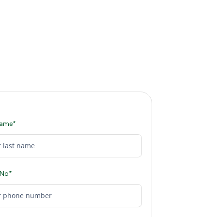
Name*
 No*