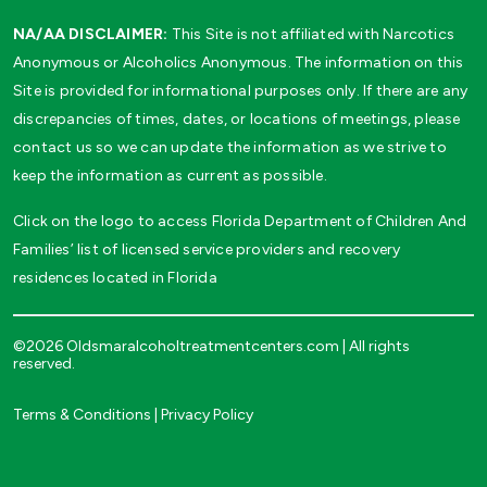
NA/AA DISCLAIMER:
This Site is not affiliated with Narcotics
Anonymous or Alcoholics Anonymous. The information on this
Site is provided for informational purposes only. If there are any
discrepancies of times, dates, or locations of meetings, please
contact us so we can update the information as we strive to
keep the information as current as possible.
Click on the logo to access Florida Department of Children And
Families’ list of licensed service providers and recovery
residences located in Florida
©2026 Oldsmaralcoholtreatmentcenters.com | All rights
reserved.
Terms & Conditions
|
Privacy Policy