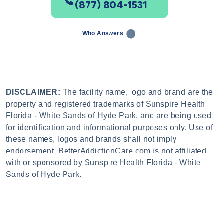
(877) 804-1531
Who Answers
DISCLAIMER:
The facility name, logo and brand are the
property and registered trademarks of Sunspire Health
Florida - White Sands of Hyde Park, and are being used
for identification and informational purposes only. Use of
these names, logos and brands shall not imply
endorsement. BetterAddictionCare.com is not affiliated
with or sponsored by Sunspire Health Florida - White
Sands of Hyde Park.