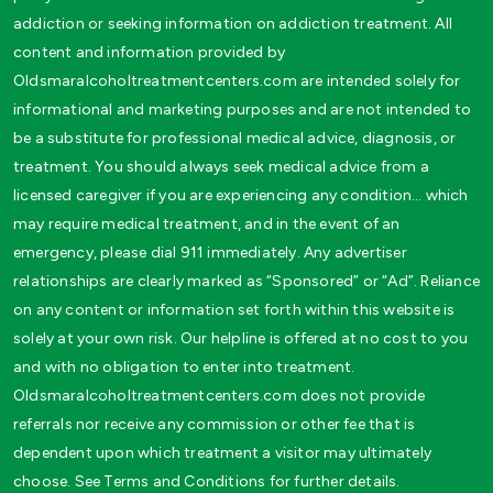
addiction or seeking information on addiction treatment. All
content and information provided by
Oldsmaralcoholtreatmentcenters.com are intended solely for
informational and marketing purposes and are not intended to
be a substitute for professional medical advice, diagnosis, or
treatment. You should always seek medical advice from a
licensed caregiver if you are experiencing any condition… which
may require medical treatment, and in the event of an
emergency, please dial 911 immediately. Any advertiser
relationships are clearly marked as “Sponsored” or “Ad”. Reliance
on any content or information set forth within this website is
solely at your own risk. Our helpline is offered at no cost to you
and with no obligation to enter into treatment.
Oldsmaralcoholtreatmentcenters.com does not provide
referrals nor receive any commission or other fee that is
dependent upon which treatment a visitor may ultimately
choose. See Terms and Conditions for further details.