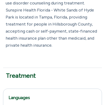
use disorder counseling during treatment.
Sunspire Health Florida - White Sands of Hyde
Park is located in Tampa, Florida, providing
treatment for people in Hillsborough County,
accepting cash or self-payment, state-financed
health insurance plan other than medicaid, and
private health insurance.
Treatment
Languages