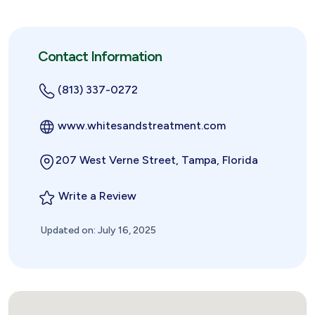
Contact Information
(813) 337-0272
www.whitesandstreatment.com
207 West Verne Street, Tampa, Florida
Write a Review
Updated on: July 16, 2025