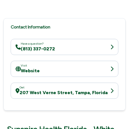
Contact Information
Have a question?
(813) 337-0272
Visit
Website
Get
207 West Verne Street, Tampa, Florida