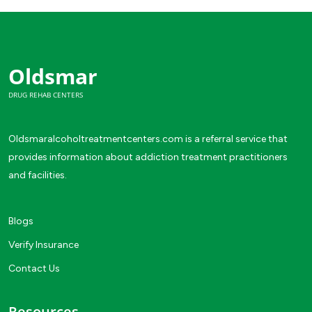
Oldsmar
DRUG REHAB CENTERS
Oldsmaralcoholtreatmentcenters.com is a referral service that
provides information about addiction treatment practitioners
and facilities.
Blogs
Verify Insurance
Contact Us
Resources