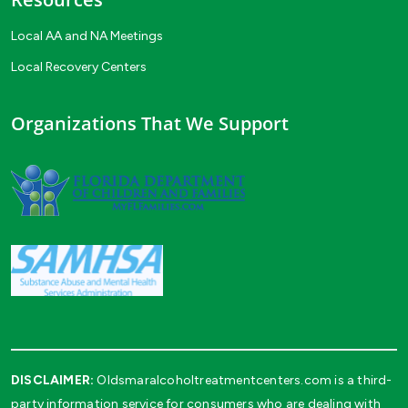
Local AA and NA Meetings
Local Recovery Centers
Organizations That We Support
DISCLAIMER:
Oldsmaralcoholtreatmentcenters.com is a third-
party information service for consumers who are dealing with