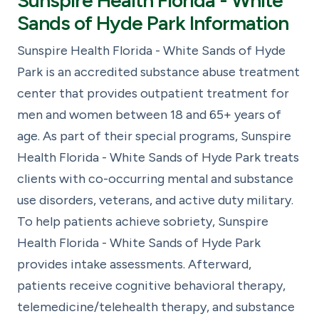
Sunspire Health Florida - White
Sands of Hyde Park Information
Sunspire Health Florida - White Sands of Hyde
Park is an accredited substance abuse treatment
center that provides outpatient treatment for
men and women between 18 and 65+ years of
age. As part of their special programs, Sunspire
Health Florida - White Sands of Hyde Park treats
clients with co-occurring mental and substance
use disorders, veterans, and active duty military.
To help patients achieve sobriety, Sunspire
Health Florida - White Sands of Hyde Park
provides intake assessments. Afterward,
patients receive cognitive behavioral therapy,
telemedicine/telehealth therapy, and substance