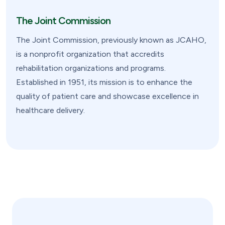
The Joint Commission
The Joint Commission, previously known as JCAHO,
is a nonprofit organization that accredits
rehabilitation organizations and programs.
Established in 1951, its mission is to enhance the
quality of patient care and showcase excellence in
healthcare delivery.