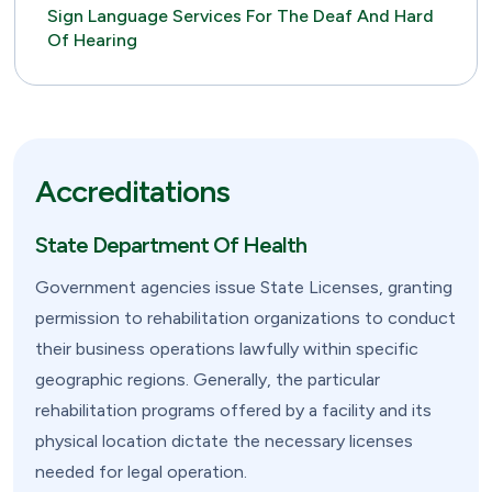
Sign Language Services For The Deaf And Hard
Of Hearing
Accreditations
State Department Of Health
Government agencies issue State Licenses, granting
permission to rehabilitation organizations to conduct
their business operations lawfully within specific
geographic regions. Generally, the particular
rehabilitation programs offered by a facility and its
physical location dictate the necessary licenses
needed for legal operation.