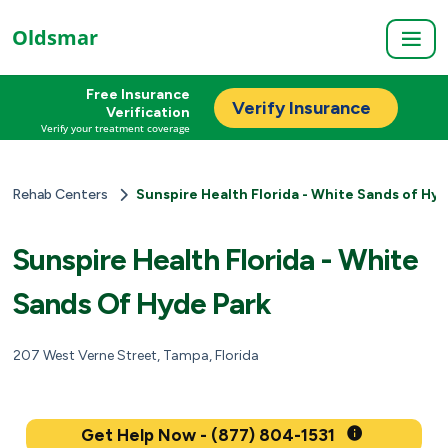
Oldsmar
Free Insurance
Verify Insurance
Verification
Verify your treatment coverage
Rehab Centers
Sunspire Health Florida - White Sands of Hy
Sunspire Health Florida - White
Sands Of Hyde Park
207 West Verne Street, Tampa, Florida
Get Help Now - (877) 804-1531