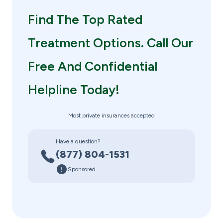
Find The Top Rated
Treatment Options. Call Our
Free And Confidential
Helpline Today!
Most private insurances accepted
Have a question?
(877) 804-1531
Sponsored