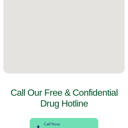
Call Our Free & Confidential
Drug Hotline
Call Now