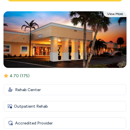
View More
4.70
(175)
Rehab Center
Outpatient Rehab
Accredited Provider