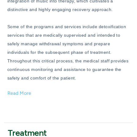
integration of music into therapy, which cultivates a
distinctive and highly engaging recovery approach.
Some of the programs and services include detoxification
services that are medically supervised and intended to
safely manage withdrawal symptoms and prepare
individuals for the subsequent phase of treatment.
Throughout this critical process, the medical staff provides
continuous monitoring and assistance to guarantee the
safety and comfort of the patient.
Read More
Treatment