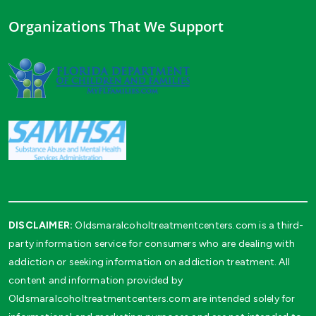
Organizations That We Support
DISCLAIMER:
Oldsmaralcoholtreatmentcenters.com is a third-
party information service for consumers who are dealing with
addiction or seeking information on addiction treatment. All
content and information provided by
Oldsmaralcoholtreatmentcenters.com are intended solely for