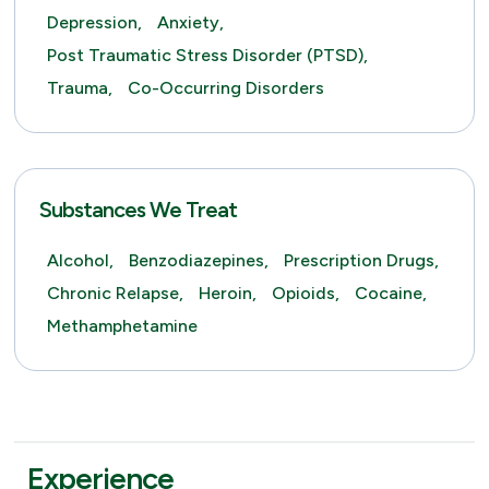
Depression,
Anxiety,
Post Traumatic Stress Disorder (PTSD),
Trauma,
Co-Occurring Disorders
Substances We Treat
Alcohol,
Benzodiazepines,
Prescription Drugs,
Chronic Relapse,
Heroin,
Opioids,
Cocaine,
Methamphetamine
Experience