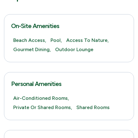
On-Site Amenities
Beach Access,
Pool,
Access To Nature,
Gourmet Dining,
Outdoor Lounge
Personal Amenities
Air-Conditioned Rooms,
Private Or Shared Rooms,
Shared Rooms