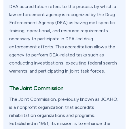
DEA accreditation refers to the process by which a
law enforcement agency is recognized by the Drug
Enforcement Agency (DEA) as having met specific
training, operational, and resource requirements
necessary to participate in DEA-led drug
enforcement efforts. This accreditation allows the
agency to perform DEA-related tasks such as
conducting investigations, executing federal search
warrants, and participating in joint task forces.
The Joint Commission
The Joint Commission, previously known as JCAHO,
is a nonprofit organization that accredits
rehabilitation organizations and programs.
Established in 1951, its mission is to enhance the