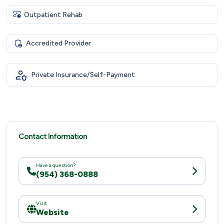
Outpatient Rehab
Accredited Provider
Private Insurance/Self-Payment
Contact Information
Have a question?
(954) 368-0888
Visit
Website