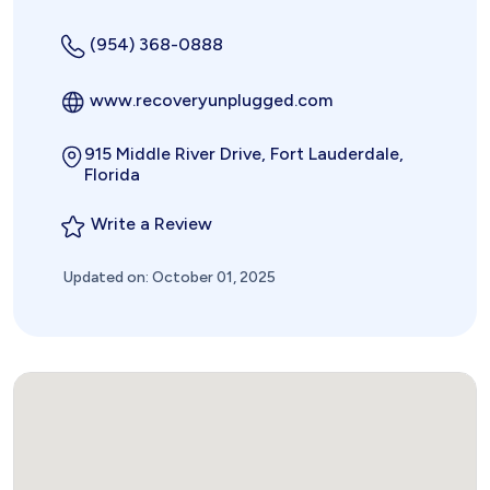
(954) 368-0888
www.recoveryunplugged.com
915 Middle River Drive, Fort Lauderdale,
Florida
Write a Review
Updated on: October 01, 2025