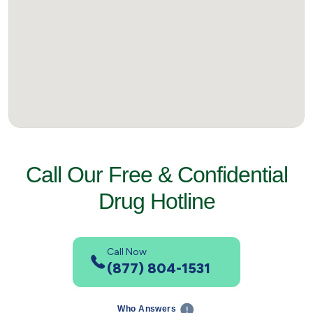
Call Our Free & Confidential
Drug Hotline
Call Now
(877) 804-1531
Who Answers