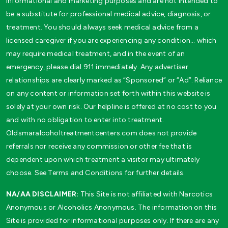
informational and marketing purposes and are not intended to
be a substitute for professional medical advice, diagnosis, or
treatment. You should always seek medical advice from a
licensed caregiver if you are experiencing any condition… which
may require medical treatment, and in the event of an
emergency, please dial 911 immediately. Any advertiser
relationships are clearly marked as “Sponsored” or “Ad”. Reliance
on any content or information set forth within this website is
solely at your own risk. Our helpline is offered at no cost to you
and with no obligation to enter into treatment.
Oldsmaralcoholtreatmentcenters.com does not provide
referrals nor receive any commission or other fee that is
dependent upon which treatment a visitor may ultimately
choose. See Terms and Conditions for further details.
NA/AA DISCLAIMER:
This Site is not affiliated with Narcotics
Anonymous or Alcoholics Anonymous. The information on this
Site is provided for informational purposes only. If there are any