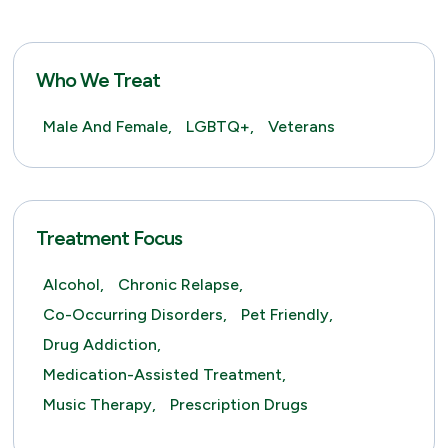
Who We Treat
Male And Female,
LGBTQ+,
Veterans
Treatment Focus
Alcohol,
Chronic Relapse,
Co-Occurring Disorders,
Pet Friendly,
Drug Addiction,
Medication-Assisted Treatment,
Music Therapy,
Prescription Drugs