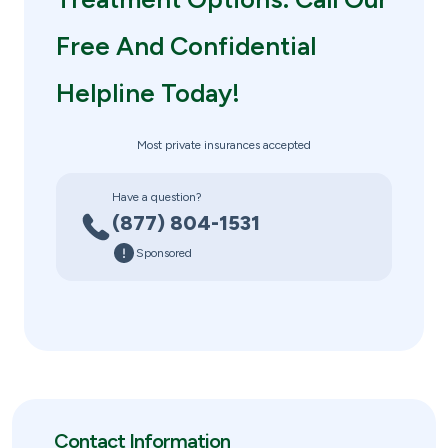
Free And Confidential
Helpline Today!
Most private insurances accepted
Have a question?
(877) 804-1531
Sponsored
Contact Information