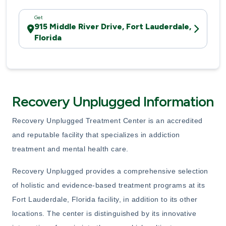
Get
915 Middle River Drive, Fort Lauderdale,
Florida
Recovery Unplugged Information
Recovery Unplugged Treatment Center is an accredited
and reputable facility that specializes in addiction
treatment and mental health care.
Recovery Unplugged provides a comprehensive selection
of holistic and evidence-based treatment programs at its
Fort Lauderdale, Florida facility, in addition to its other
locations. The center is distinguished by its innovative