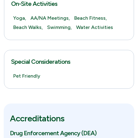
On-Site Activities
Yoga,
AA/NA Meetings,
Beach Fitness,
Beach Walks,
Swimming,
Water Activities
Special Considerations
Pet Friendly
Accreditations
Drug Enforcement Agency (DEA)