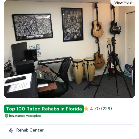
View More
Top 100 Rated Rehabs in Florida
4.70
(229)
Insurance Accepted
Rehab Center