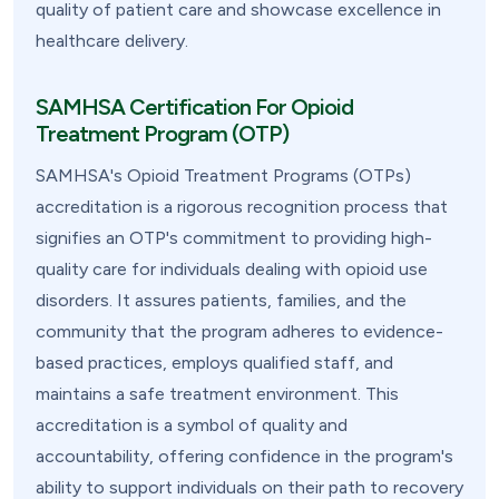
quality of patient care and showcase excellence in
healthcare delivery.
SAMHSA Certification For Opioid
Treatment Program (OTP)
SAMHSA's Opioid Treatment Programs (OTPs)
accreditation is a rigorous recognition process that
signifies an OTP's commitment to providing high-
quality care for individuals dealing with opioid use
disorders. It assures patients, families, and the
community that the program adheres to evidence-
based practices, employs qualified staff, and
maintains a safe treatment environment. This
accreditation is a symbol of quality and
accountability, offering confidence in the program's
ability to support individuals on their path to recovery