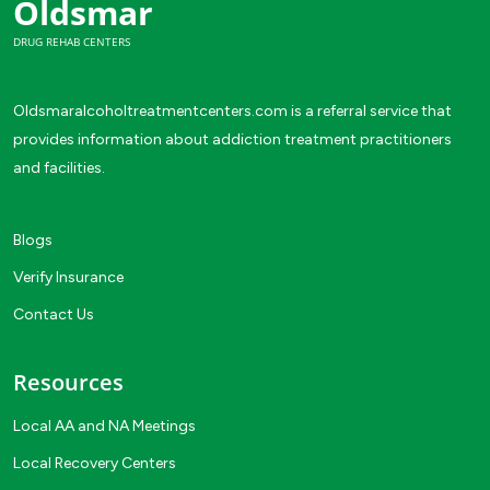
Oldsmar
DRUG REHAB CENTERS
Oldsmaralcoholtreatmentcenters.com is a referral service that
provides information about addiction treatment practitioners
and facilities.
Blogs
Verify Insurance
Contact Us
Resources
Local AA and NA Meetings
Local Recovery Centers