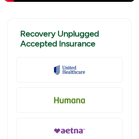
Recovery Unplugged
Accepted Insurance