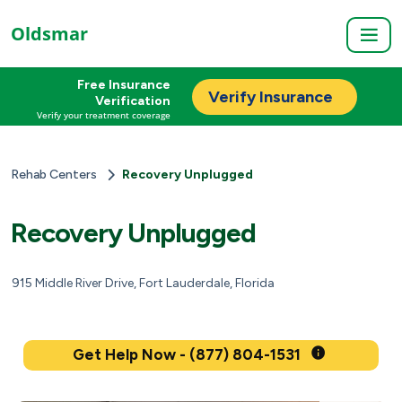
Oldsmar
Free Insurance
Verify Insurance
Verification
Verify your treatment coverage
Rehab Centers
Recovery Unplugged
Recovery Unplugged
915 Middle River Drive, Fort Lauderdale, Florida
Get Help Now - (877) 804-1531