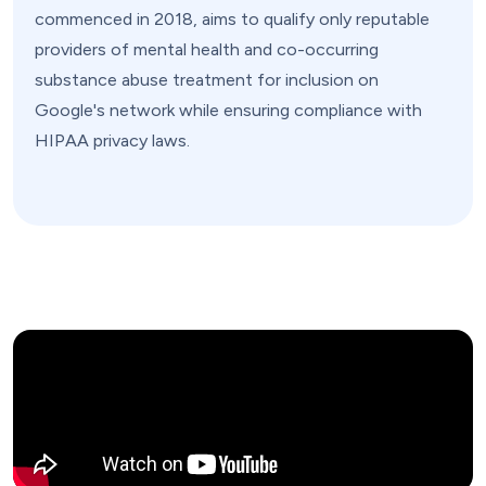
commenced in 2018, aims to qualify only reputable
providers of mental health and co-occurring
substance abuse treatment for inclusion on
Google's network while ensuring compliance with
HIPAA privacy laws.