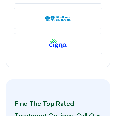
Find The Top Rated
Treatment Options. Call Our