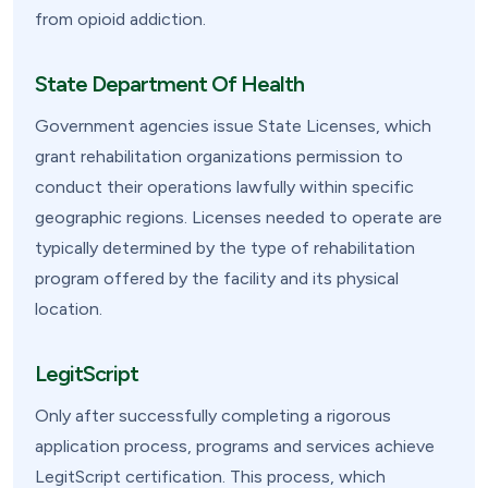
from opioid addiction.
State Department Of Health
Government agencies issue State Licenses, which
grant rehabilitation organizations permission to
conduct their operations lawfully within specific
geographic regions. Licenses needed to operate are
typically determined by the type of rehabilitation
program offered by the facility and its physical
location.
LegitScript
Only after successfully completing a rigorous
application process, programs and services achieve
LegitScript certification. This process, which