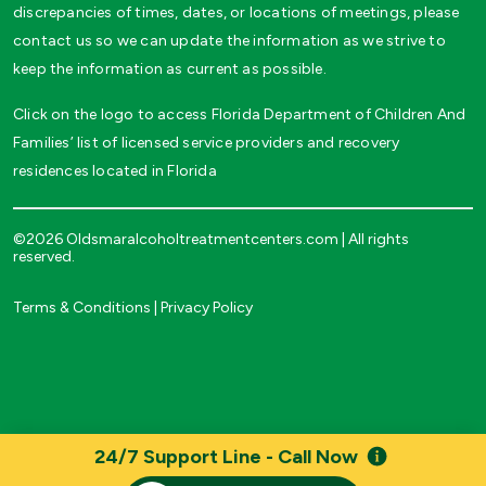
discrepancies of times, dates, or locations of meetings, please
contact us so we can update the information as we strive to
keep the information as current as possible.
Click on the logo to access Florida Department of Children And
Families’ list of licensed service providers and recovery
residences located in Florida
©2026 Oldsmaralcoholtreatmentcenters.com | All rights
reserved.
Terms & Conditions
|
Privacy Policy
24/7 Support Line - Call Now