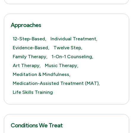
Approaches
12-Step-Based,
Individual Treatment,
Evidence-Based,
Twelve Step,
Family Therapy,
1-On-1 Counseling,
Art Therapy,
Music Therapy,
Meditation & Mindfulness,
Medication-Assisted Treatment (MAT),
Life Skills Training
Conditions We Treat