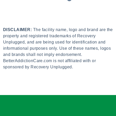
DISCLAIMER:
The facility name, logo and brand are the
property and registered trademarks of Recovery
Unplugged, and are being used for identification and
informational purposes only. Use of these names, logos
and brands shall not imply endorsement.
BetterAddictionCare.com is not affiliated with or
sponsored by Recovery Unplugged.