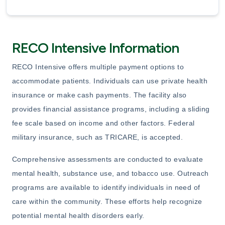
RECO Intensive Information
RECO Intensive offers multiple payment options to
accommodate patients. Individuals can use private health
insurance or make cash payments. The facility also
provides financial assistance programs, including a sliding
fee scale based on income and other factors. Federal
military insurance, such as TRICARE, is accepted.
Comprehensive assessments are conducted to evaluate
mental health, substance use, and tobacco use. Outreach
programs are available to identify individuals in need of
care within the community. These efforts help recognize
potential mental health disorders early.