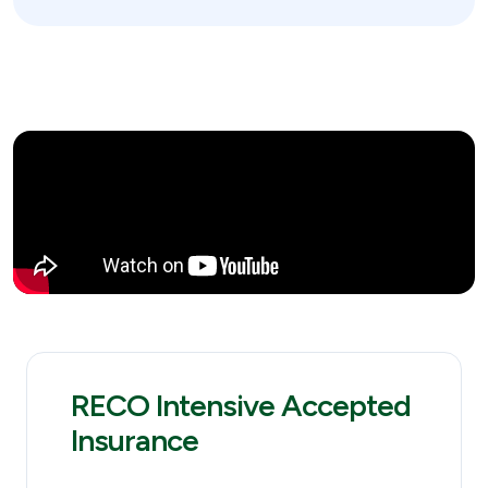
RECO Intensive Accepted
Insurance