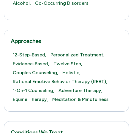
Alcohol,
Co-Occurring Disorders
Approaches
12-Step-Based,
Personalized Treatment,
Evidence-Based,
Twelve Step,
Couples Counseling,
Holistic,
Rational Emotive Behavior Therapy (REBT),
1-On-1 Counseling,
Adventure Therapy,
Equine Therapy,
Meditation & Mindfulness
Conditions We Treat