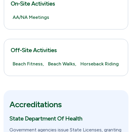
On-Site Activities
AA/NA Meetings
Off-Site Activities
Beach Fitness,
Beach Walks,
Horseback Riding
Accreditations
State Department Of Health
Government agencies issue State Licenses, granting