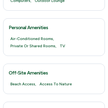
Computers,
Outdoor Lounge
Personal Amenities
Air-Conditioned Rooms,
Private Or Shared Rooms,
TV
Off-Site Amenities
Beach Access,
Access To Nature