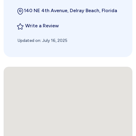
140 NE 4th Avenue, Delray Beach, Florida
Write a Review
Updated on: July 16, 2025