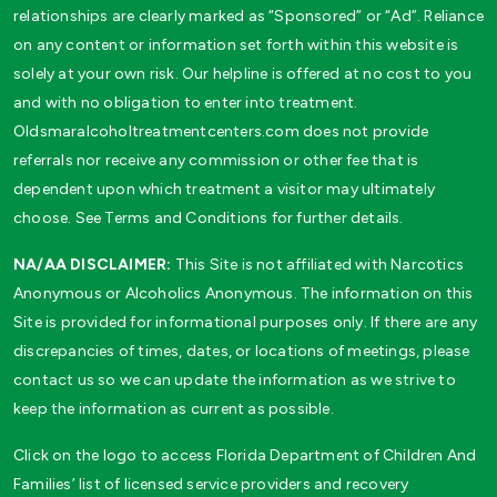
relationships are clearly marked as “Sponsored” or “Ad”. Reliance
on any content or information set forth within this website is
solely at your own risk. Our helpline is offered at no cost to you
and with no obligation to enter into treatment.
Oldsmaralcoholtreatmentcenters.com does not provide
referrals nor receive any commission or other fee that is
dependent upon which treatment a visitor may ultimately
choose. See Terms and Conditions for further details.
NA/AA DISCLAIMER:
This Site is not affiliated with Narcotics
Anonymous or Alcoholics Anonymous. The information on this
Site is provided for informational purposes only. If there are any
discrepancies of times, dates, or locations of meetings, please
contact us so we can update the information as we strive to
keep the information as current as possible.
Click on the logo to access Florida Department of Children And
Families’ list of licensed service providers and recovery