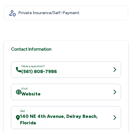
Private Insurance/Self-Payment
Contact Information
Have a question?
(561) 808-7986
Visit
Website
Get
140 NE 4th Avenue, Delray Beach,
Florida