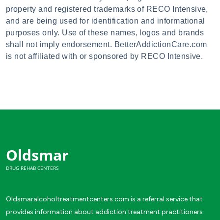
property and registered trademarks of RECO Intensive,
and are being used for identification and informational
purposes only. Use of these names, logos and brands
shall not imply endorsement. BetterAddictionCare.com
is not affiliated with or sponsored by RECO Intensive.
Oldsmar
DRUG REHAB CENTERS
Oldsmaralcoholtreatmentcenters.com is a referral service that
provides information about addiction treatment practitioners