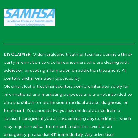
DISCLAIMER:
Oldsmaralcoholtreatmentcenters.com is a third-
party information service for consumers who are dealing with
addiction or seeking information on addiction treatment. All
content and information provided by
Oldsmaralcoholtreatmentcenters.com are intended solely for
informational and marketing purposes and are not intended to
be a substitute for professional medical advice, diagnosis, or
treatment. You should always seek medical advice from a
licensed caregiver if you are experiencing any condition… which
may require medical treatment, and in the event of an
emergency, please dial 911 immediately. Any advertiser