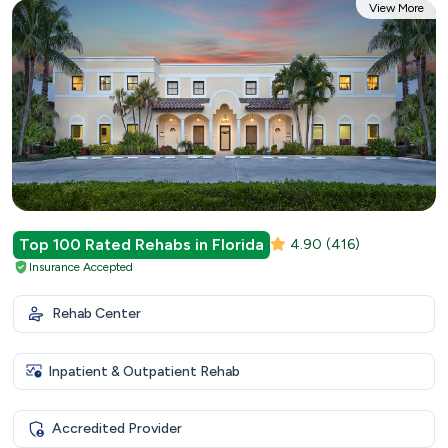
View More
Top 100 Rated Rehabs in Florida
4.90
(416)
Insurance Accepted
Rehab Center
Inpatient & Outpatient Rehab
Accredited Provider