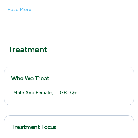
Read More
Treatment
Who We Treat
Male And Female,
LGBTQ+
Treatment Focus