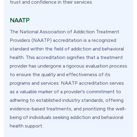
trust and confidence in their services.
NAATP
The National Association of Addiction Treatment
Providers (NAATP) accreditation is a recognized
standard within the field of addiction and behavioral
health. This accreditation signifies that a treatment
provider has undergone a rigorous evaluation process
to ensure the quality and effectiveness of its
programs and services. NAATP accreditation serves
as a valuable marker of a provider's commitment to
adhering to established industry standards, offering
evidence-based treatments, and prioritizing the well-
being of individuals seeking addiction and behavioral
health support.