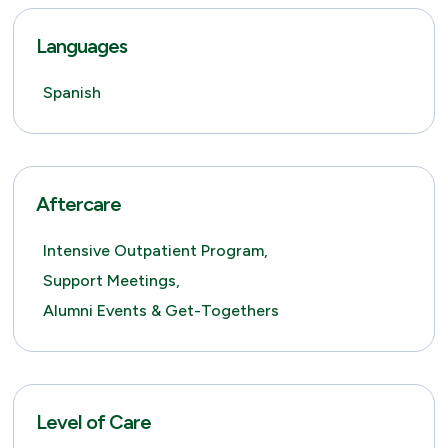
Languages
Spanish
Aftercare
Intensive Outpatient Program,
Support Meetings,
Alumni Events & Get-Togethers
Level of Care