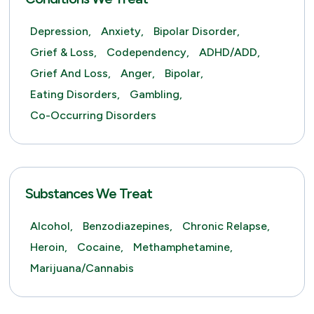
Depression,
Anxiety,
Bipolar Disorder,
Grief & Loss,
Codependency,
ADHD/ADD,
Grief And Loss,
Anger,
Bipolar,
Eating Disorders,
Gambling,
Co-Occurring Disorders
Substances We Treat
Alcohol,
Benzodiazepines,
Chronic Relapse,
Heroin,
Cocaine,
Methamphetamine,
Marijuana/Cannabis