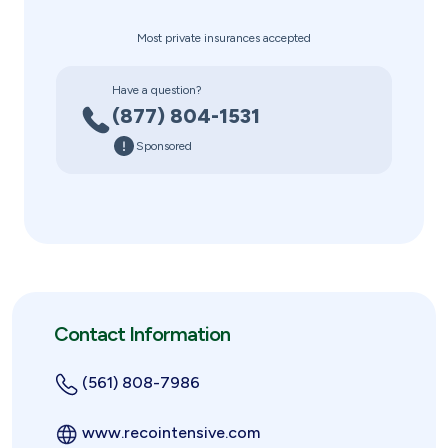
Most private insurances accepted
Have a question?
(877) 804-1531
Sponsored
Contact Information
(561) 808-7986
www.recointensive.com