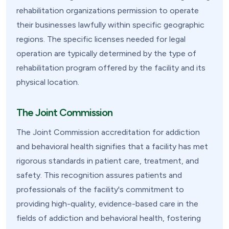
rehabilitation organizations permission to operate
their businesses lawfully within specific geographic
regions. The specific licenses needed for legal
operation are typically determined by the type of
rehabilitation program offered by the facility and its
physical location.
The Joint Commission
The Joint Commission accreditation for addiction
and behavioral health signifies that a facility has met
rigorous standards in patient care, treatment, and
safety. This recognition assures patients and
professionals of the facility's commitment to
providing high-quality, evidence-based care in the
fields of addiction and behavioral health, fostering