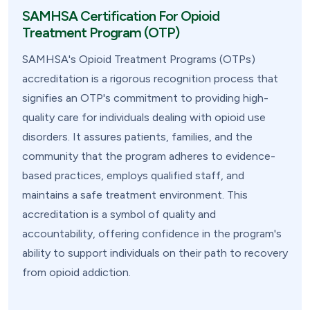
SAMHSA Certification For Opioid
Treatment Program (OTP)
SAMHSA's Opioid Treatment Programs (OTPs)
accreditation is a rigorous recognition process that
signifies an OTP's commitment to providing high-
quality care for individuals dealing with opioid use
disorders. It assures patients, families, and the
community that the program adheres to evidence-
based practices, employs qualified staff, and
maintains a safe treatment environment. This
accreditation is a symbol of quality and
accountability, offering confidence in the program's
ability to support individuals on their path to recovery
from opioid addiction.