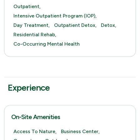
Outpatient,
Intensive Outpatient Program (IOP),
Day Treatment,
Outpatient Detox,
Detox,
Residential Rehab,
Co-Occurring Mental Health
Experience
On-Site Amenities
Access To Nature,
Business Center,