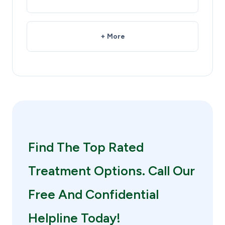
+ More
Find The Top Rated
Treatment Options. Call Our
Free And Confidential
Helpline Today!