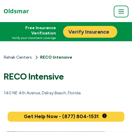
Oldsmar
Free Insurance
Verify Insurance
Verification
Verify your treatment coverage
Rehab Centers
RECO Intensive
RECO Intensive
140 NE 4th Avenue, Delray Beach, Florida
Get Help Now - (877) 804-1531