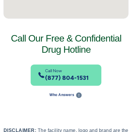
Call Our Free & Confidential
Drug Hotline
Call Now
(877) 804-1531
Who Answers
DISCLAIMER:
The facility name, logo and brand are the