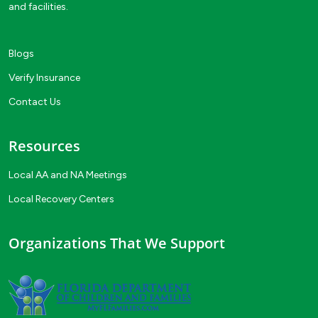
and facilities.
Blogs
Verify Insurance
Contact Us
Resources
Local AA and NA Meetings
Local Recovery Centers
Organizations That We Support