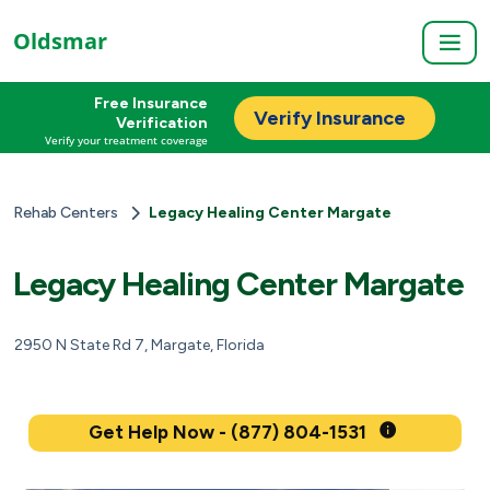
Oldsmar
Free Insurance
Verify Insurance
Verification
Verify your treatment coverage
Rehab Centers
Legacy Healing Center Margate
Legacy Healing Center Margate
2950 N State Rd 7, Margate, Florida
Get Help Now - (877) 804-1531