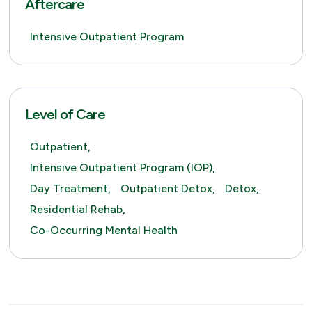
Aftercare
Intensive Outpatient Program
Level of Care
Outpatient,
Intensive Outpatient Program (IOP),
Day Treatment,
Outpatient Detox,
Detox,
Residential Rehab,
Co-Occurring Mental Health