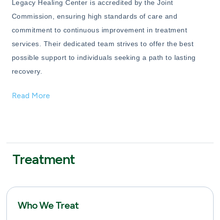
Legacy Healing Center is accredited by the Joint
Commission, ensuring high standards of care and
commitment to continuous improvement in treatment
services. Their dedicated team strives to offer the best
possible support to individuals seeking a path to lasting
recovery.
Read More
Treatment
Who We Treat