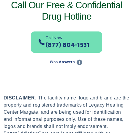
Call Our Free & Confidential
Drug Hotline
Call Now
(877) 804-1531
Who Answers
DISCLAIMER:
The facility name, logo and brand are the
property and registered trademarks of Legacy Healing
Center Margate, and are being used for identification
and informational purposes only. Use of these names,
logos and brands shall not imply endorsement.