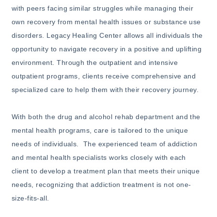
with peers facing similar struggles while managing their
own recovery from mental health issues or substance use
disorders. Legacy Healing Center allows all individuals the
opportunity to navigate recovery in a positive and uplifting
environment. Through the outpatient and intensive
outpatient programs, clients receive comprehensive and
specialized care to help them with their recovery journey.
With both the drug and alcohol rehab department and the
mental health programs, care is tailored to the unique
needs of individuals. The experienced team of addiction
and mental health specialists works closely with each
client to develop a treatment plan that meets their unique
needs, recognizing that addiction treatment is not one-
size-fits-all.