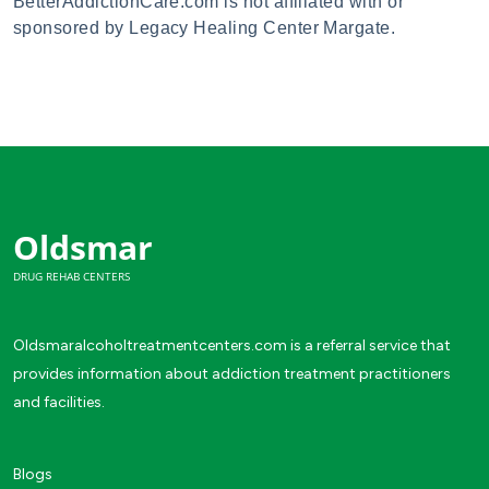
BetterAddictionCare.com is not affiliated with or
sponsored by Legacy Healing Center Margate.
Oldsmar
DRUG REHAB CENTERS
Oldsmaralcoholtreatmentcenters.com is a referral service that
provides information about addiction treatment practitioners
and facilities.
Blogs