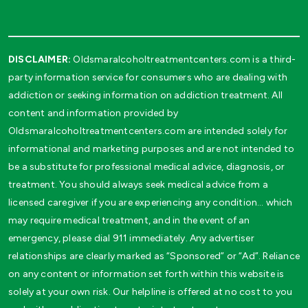
DISCLAIMER:
Oldsmaralcoholtreatmentcenters.com is a third-
party information service for consumers who are dealing with
addiction or seeking information on addiction treatment. All
content and information provided by
Oldsmaralcoholtreatmentcenters.com are intended solely for
informational and marketing purposes and are not intended to
be a substitute for professional medical advice, diagnosis, or
treatment. You should always seek medical advice from a
licensed caregiver if you are experiencing any condition… which
may require medical treatment, and in the event of an
emergency, please dial 911 immediately. Any advertiser
relationships are clearly marked as “Sponsored” or “Ad”. Reliance
on any content or information set forth within this website is
solely at your own risk. Our helpline is offered at no cost to you