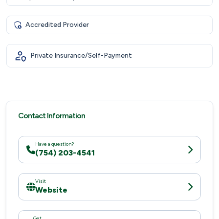
Accredited Provider
Private Insurance/Self-Payment
Contact Information
Have a question?
(754) 203-4541
Visit
Website
Get