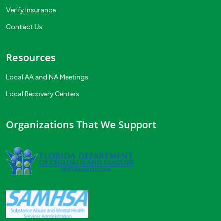
Verify Insurance
Contact Us
Resources
Local AA and NA Meetings
Local Recovery Centers
Organizations That We Support