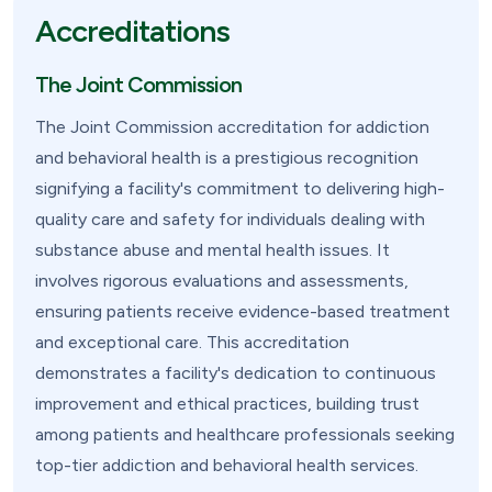
Accreditations
The Joint Commission
The Joint Commission accreditation for addiction
and behavioral health is a prestigious recognition
signifying a facility's commitment to delivering high-
quality care and safety for individuals dealing with
substance abuse and mental health issues. It
involves rigorous evaluations and assessments,
ensuring patients receive evidence-based treatment
and exceptional care. This accreditation
demonstrates a facility's dedication to continuous
improvement and ethical practices, building trust
among patients and healthcare professionals seeking
top-tier addiction and behavioral health services.