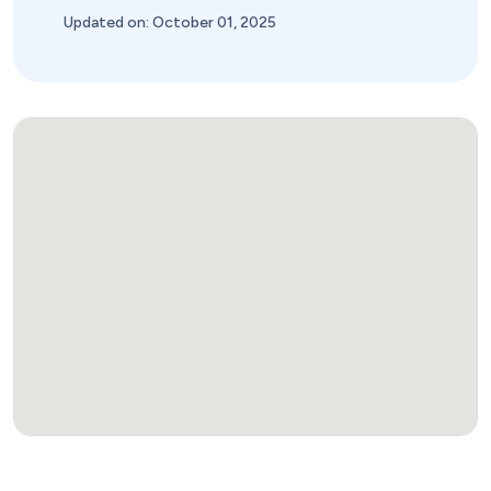
Updated on: October 01, 2025