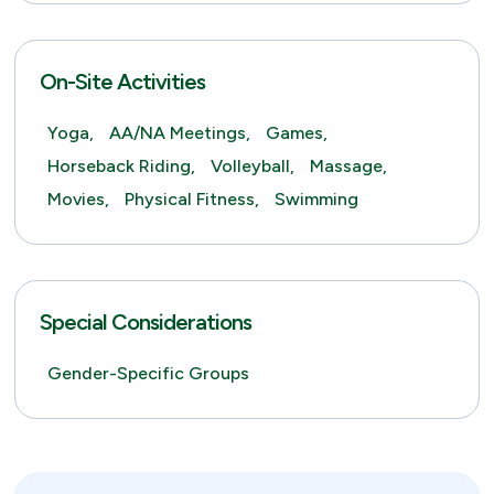
On-Site Activities
Yoga,
AA/NA Meetings,
Games,
Horseback Riding,
Volleyball,
Massage,
Movies,
Physical Fitness,
Swimming
Special Considerations
Gender-Specific Groups