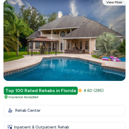
View More
Top 100 Rated Rehabs in Florida
4.60
(285)
Insurance Accepted
Rehab Center
Inpatient & Outpatient Rehab