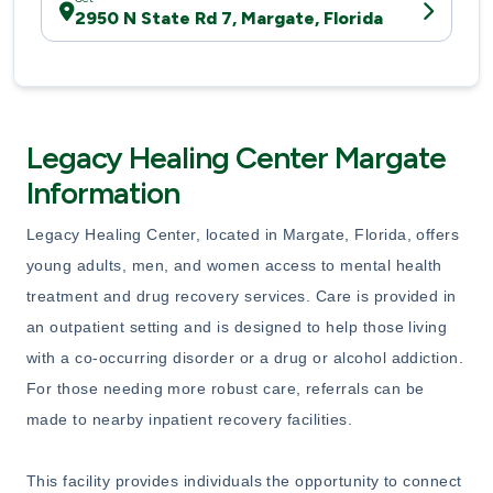
2950 N State Rd 7, Margate, Florida
Legacy Healing Center Margate
Information
Legacy Healing Center, located in Margate, Florida, offers
young adults, men, and women access to mental health
treatment and drug recovery services. Care is provided in
an outpatient setting and is designed to help those living
with a co-occurring disorder or a drug or alcohol addiction.
For those needing more robust care, referrals can be
made to nearby inpatient recovery facilities.
This facility provides individuals the opportunity to connect