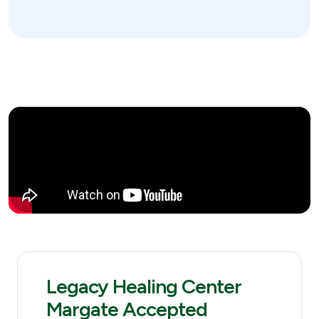
Legacy Healing Center
Margate Accepted