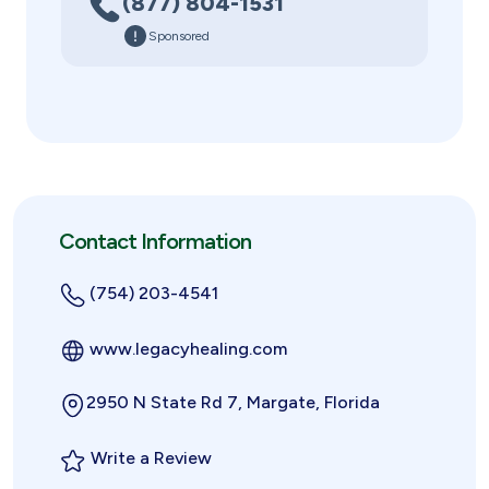
(877) 804-1531
Sponsored
Contact Information
(754) 203-4541
www.legacyhealing.com
2950 N State Rd 7, Margate, Florida
Write a Review