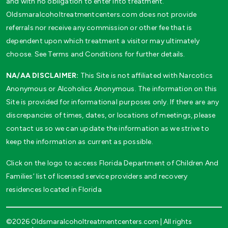
and with no obligation to enter into treatment.
Oldsmaralcoholtreatmentcenters.com does not provide
referrals nor receive any commission or other fee that is
dependent upon which treatment a visitor may ultimately
choose. See Terms and Conditions for further details.
NA/AA DISCLAIMER:
This Site is not affiliated with Narcotics
Anonymous or Alcoholics Anonymous. The information on this
Site is provided for informational purposes only. If there are any
discrepancies of times, dates, or locations of meetings, please
contact us so we can update the information as we strive to
keep the information as current as possible.
Click on the logo to access Florida Department of Children And
Families’ list of licensed service providers and recovery
residences located in Florida
©2026 Oldsmaralcoholtreatmentcenters.com | All rights