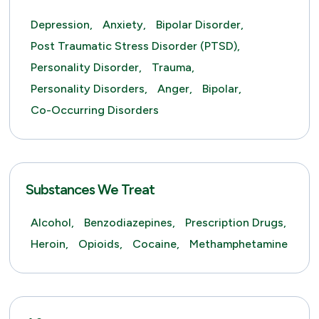
Depression,
Anxiety,
Bipolar Disorder,
Post Traumatic Stress Disorder (PTSD),
Personality Disorder,
Trauma,
Personality Disorders,
Anger,
Bipolar,
Co-Occurring Disorders
Substances We Treat
Alcohol,
Benzodiazepines,
Prescription Drugs,
Heroin,
Opioids,
Cocaine,
Methamphetamine