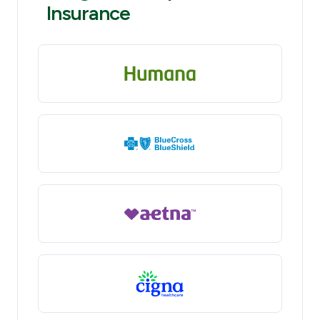
Insurance