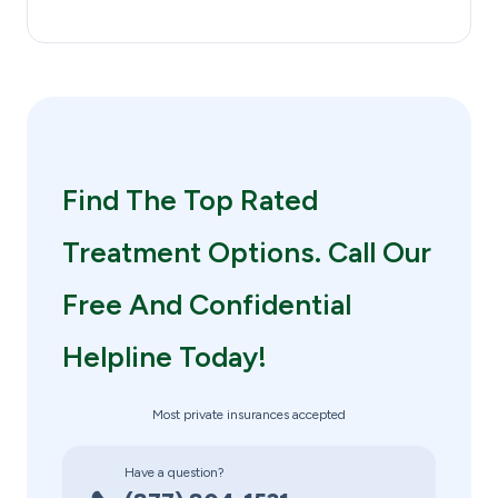
Find The Top Rated
Treatment Options. Call Our
Free And Confidential
Helpline Today!
Most private insurances accepted
Have a question?