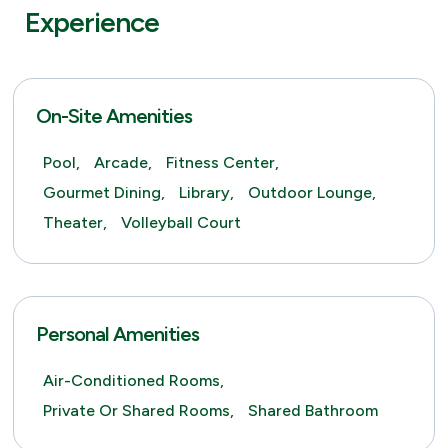
Experience
On-Site Amenities
Pool,
Arcade,
Fitness Center,
Gourmet Dining,
Library,
Outdoor Lounge,
Theater,
Volleyball Court
Personal Amenities
Air-Conditioned Rooms,
Private Or Shared Rooms,
Shared Bathroom