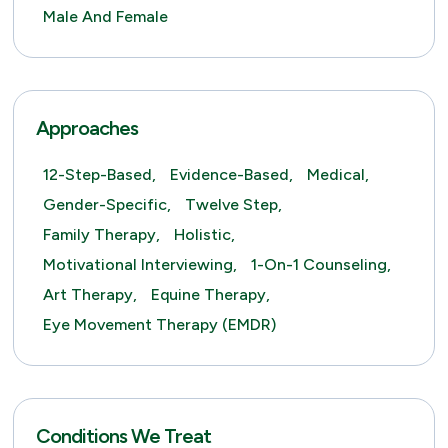
Male And Female
Approaches
12-Step-Based,
Evidence-Based,
Medical,
Gender-Specific,
Twelve Step,
Family Therapy,
Holistic,
Motivational Interviewing,
1-On-1 Counseling,
Art Therapy,
Equine Therapy,
Eye Movement Therapy (EMDR)
Conditions We Treat