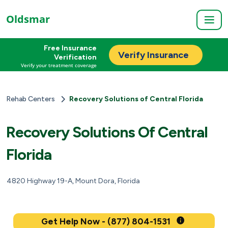
Oldsmar
Free Insurance
Verify Insurance
Verification
Verify your treatment coverage
Rehab Centers
Recovery Solutions of Central Florida
Recovery Solutions Of Central
Florida
4820 Highway 19-A, Mount Dora, Florida
Get Help Now - (877) 804-1531