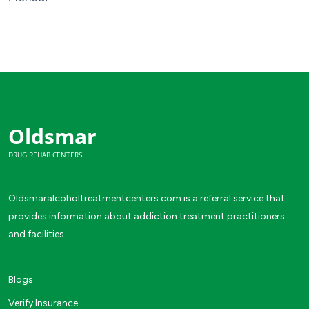
Oldsmar
DRUG REHAB CENTERS
Oldsmaralcoholtreatmentcenters.com is a referral service that
provides information about addiction treatment practitioners
and facilities.
Blogs
Verify Insurance