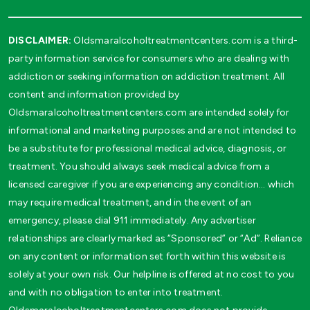
DISCLAIMER:
Oldsmaralcoholtreatmentcenters.com is a third-
party information service for consumers who are dealing with
addiction or seeking information on addiction treatment. All
content and information provided by
Oldsmaralcoholtreatmentcenters.com are intended solely for
informational and marketing purposes and are not intended to
be a substitute for professional medical advice, diagnosis, or
treatment. You should always seek medical advice from a
licensed caregiver if you are experiencing any condition… which
may require medical treatment, and in the event of an
emergency, please dial 911 immediately. Any advertiser
relationships are clearly marked as “Sponsored” or “Ad”. Reliance
on any content or information set forth within this website is
solely at your own risk. Our helpline is offered at no cost to you
and with no obligation to enter into treatment.