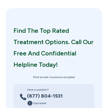
Find The Top Rated
Treatment Options. Call Our
Free And Confidential
Helpline Today!
Most private insurances accepted
Have a question?
(877) 804-1531
Sponsored