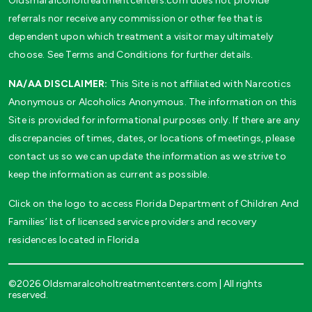
Oldsmaralcoholtreatmentcenters.com does not provide
referrals nor receive any commission or other fee that is
dependent upon which treatment a visitor may ultimately
choose. See Terms and Conditions for further details.
NA/AA DISCLAIMER:
This Site is not affiliated with Narcotics
Anonymous or Alcoholics Anonymous. The information on this
Site is provided for informational purposes only. If there are any
discrepancies of times, dates, or locations of meetings, please
contact us so we can update the information as we strive to
keep the information as current as possible.
Click on the logo to access Florida Department of Children And
Families’ list of licensed service providers and recovery
residences located in Florida
©2026 Oldsmaralcoholtreatmentcenters.com | All rights
reserved.