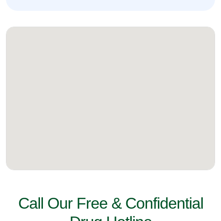
Call Our Free & Confidential