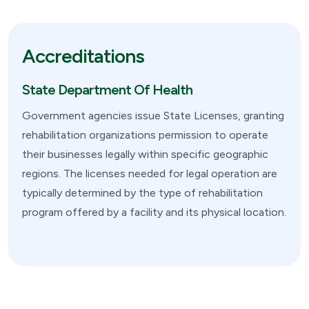
Accreditations
State Department Of Health
Government agencies issue State Licenses, granting
rehabilitation organizations permission to operate
their businesses legally within specific geographic
regions. The licenses needed for legal operation are
typically determined by the type of rehabilitation
program offered by a facility and its physical location.