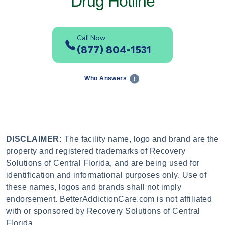
Drug Hotline
Call Now
(877) 804-1531
Who Answers
DISCLAIMER:
The facility name, logo and brand are the
property and registered trademarks of Recovery
Solutions of Central Florida, and are being used for
identification and informational purposes only. Use of
these names, logos and brands shall not imply
endorsement. BetterAddictionCare.com is not affiliated
with or sponsored by Recovery Solutions of Central
Florida.