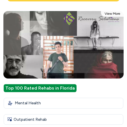
View More
Top 100 Rated Rehabs in Florida
Mental Health
Outpatient Rehab