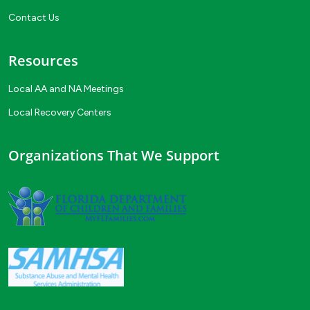
Contact Us
Resources
Local AA and NA Meetings
Local Recovery Centers
Organizations That We Support