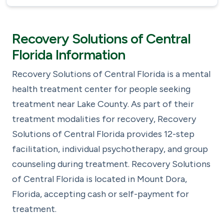
Recovery Solutions of Central
Florida Information
Recovery Solutions of Central Florida is a mental
health treatment center for people seeking
treatment near Lake County. As part of their
treatment modalities for recovery, Recovery
Solutions of Central Florida provides 12-step
facilitation, individual psychotherapy, and group
counseling during treatment. Recovery Solutions
of Central Florida is located in Mount Dora,
Florida, accepting cash or self-payment for
treatment.