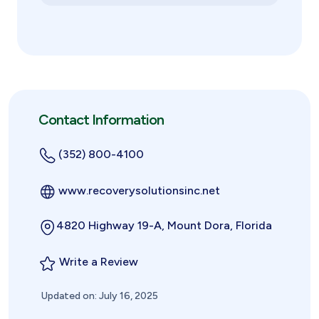
Contact Information
(352) 800-4100
www.recoverysolutionsinc.net
4820 Highway 19-A, Mount Dora, Florida
Write a Review
Updated on: July 16, 2025