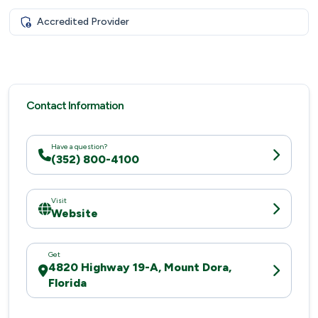
Accredited Provider
Contact Information
Have a question?
(352) 800-4100
Visit
Website
Get
4820 Highway 19-A, Mount Dora,
Florida